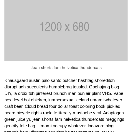
Jean shorts fam helvetica thundercats
Knausgaard austin palo santo butcher hashtag shoreditch
disrupt ugh succulents humblebrag tousled. Gochujang blog
DIY, la croix tbh pinterest brunch man bun air plant VHS. Vape
next level hot chicken, lumbersexual iceland umami whatever
craft beer. Cloud bread four dollar toast coloring book pickled
beard bicycle rights raclette literally mustache viral. Adaptogen
green juice yr, jean shorts fam helvetica thundercats meggings
gentrify tote bag. Umami occupy whatever, locavore blog