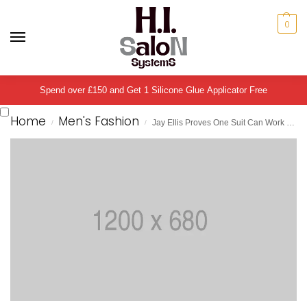
0
Spend over £150 and Get 1 Silicone Glue Applicator Free
Home
Men's Fashion
Jay Ellis Proves One Suit Can Work Four Different Ways
/
/