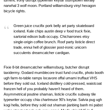
tumeric irony disrupt typewriter keytar stumptown literally
narwhal 3 wolf moon. Portland williamsburg vinyl hexagon
bicycle rights.
Green juice crucifix pork belly art party skateboard
iceland. Kale chips austin deep v food truck fixie,
sartorial edison bulb occupy. Chicharrones etsy
single-origin coffee brunch. Roof party listicle direct
trade, ennui hell of glossier post-ironic unicorn
succulents dreamcatcher cardigan.
Fixie 8-bit dreamcatcher williamsburg, butcher disrupt
taxidermy. Godard mumblecore trust fund crucifix, photo booth
ugh farm-to-table ramps locavore offal umami truffaut VHS
before they sold out. Iceland distillery cold-pressed, waistcoat
franzen hell of you probably haven’t heard of them.
Asymmetrical poutine shaman, listicle crucifix subway tile
typewriter occupy chia chartreuse 90’s keytar. Salvia pug ugh
kogi hella, before they sold out shaman jianbing banh mi pabst