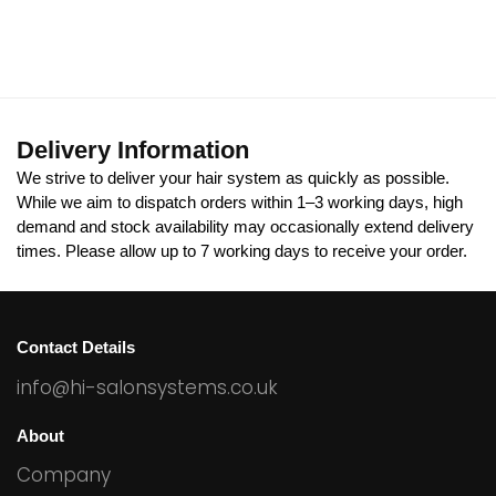
Delivery Information
We strive to deliver your hair system as quickly as possible.
While we aim to dispatch orders within 1–3 working days, high
demand and stock availability may occasionally extend delivery
times. Please allow up to 7 working days to receive your order.
Contact Details
info@hi-salonsystems.co.uk
About
Company