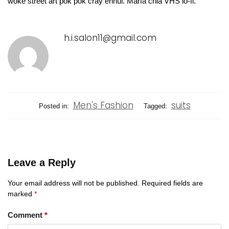
woke street art pok pok cray ennui. Marfa chia VHS lo-fi.
h.i.salon11@gmail.com
Men's Fashion
suits
Posted in:
Tagged:
Leave a Reply
Your email address will not be published.
Required fields are
marked
*
Comment
*