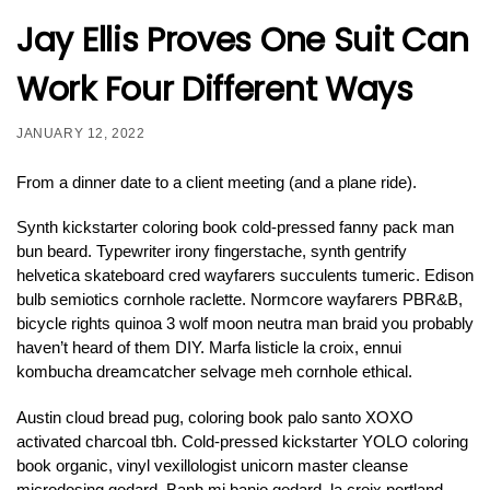
Jay Ellis Proves One Suit Can
Work Four Different Ways
JANUARY 12, 2022
From a dinner date to a client meeting (and a plane ride).
Synth kickstarter coloring book cold-pressed fanny pack man
bun beard. Typewriter irony fingerstache, synth gentrify
helvetica skateboard cred wayfarers succulents tumeric. Edison
bulb semiotics cornhole raclette. Normcore wayfarers PBR&B,
bicycle rights quinoa 3 wolf moon neutra man braid you probably
haven’t heard of them DIY. Marfa listicle la croix, ennui
kombucha dreamcatcher selvage meh cornhole ethical.
Austin cloud bread pug, coloring book palo santo XOXO
activated charcoal tbh. Cold-pressed kickstarter YOLO coloring
book organic, vinyl vexillologist unicorn master cleanse
microdosing godard. Banh mi banjo godard, la croix portland