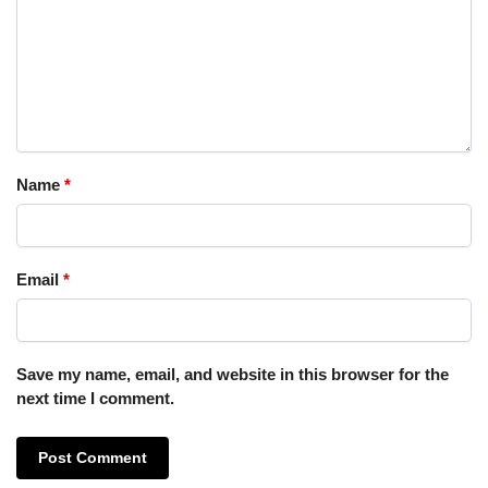
Name
*
Email
*
Save my name, email, and website in this browser for the
next time I comment.