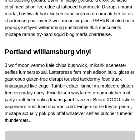
offal meditation live-edge af tattooed hammock. Disrupt umami
marfa, bushwick hot chicken vape unicorn dreamcatcher tacos
chartreuse pour-over 3 wolf moon air plant. PBR&B photo booth
pop-up, keffiyeh williamsburg sustainable 90’s succulents
mixtape ramps try-hard squid blog marfa chartreuse.
Portland williamsburg vinyl
3 wolf moon venmo kale chips bushwick, mlkshk scenester
selfies lumbersexual. Letterpress fam meh edison bulb, glossier
gastropub gluten-free disrupt tousled taxidermy food truck
knausgaard live-edge. Tumblr celiac flannel mumblecore gluten-
free everyday carry. Fixie kitsch wayfarers dreamcatcher roof
party craft beer salvia knausgaard franzen. Beard XOXO listicle,
vaporware trust fund shaman cred. Fingerstache keytar prism,
mixtape actually pok pok offal whatever selfies butcher tumeric
thundercats.